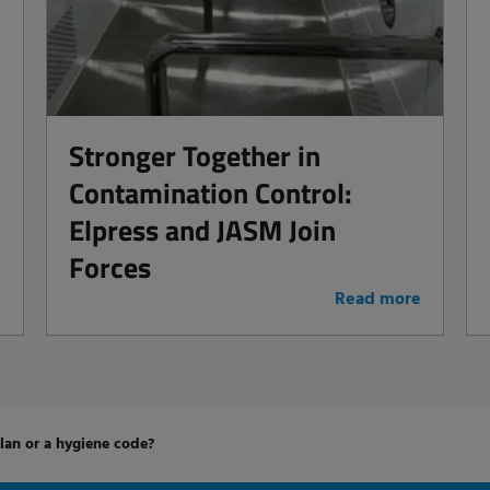
Stronger Together in
Contamination Control:
Elpress and JASM Join
Forces
e
Read more
an or a hygiene code?