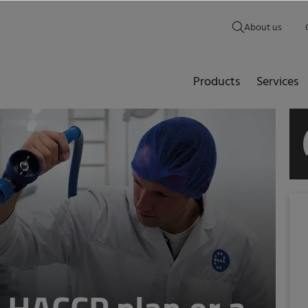
About us
Products
Services