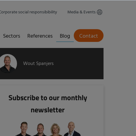
Corporate social responsibibility
Media & Events
Sectors
References
Blog
Contact
Wout Spanjers
Subscribe to our monthly
newsletter