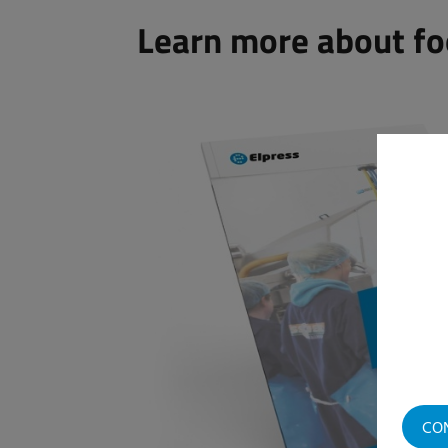
Learn more about fo
CO