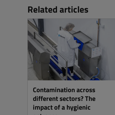
Related articles
Contamination across
different sectors? The
impact of a hygienic