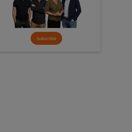
Subscribe