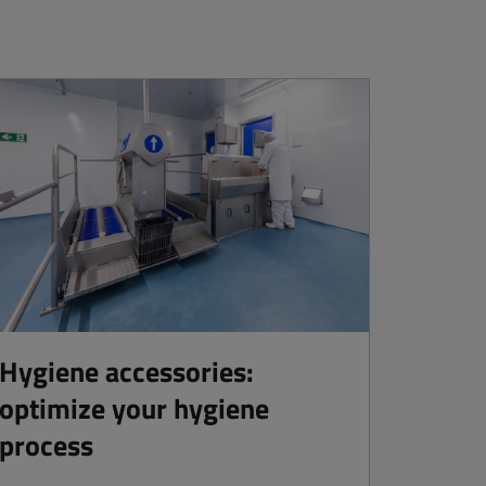
Hygiene accessories:
optimize your hygiene
process