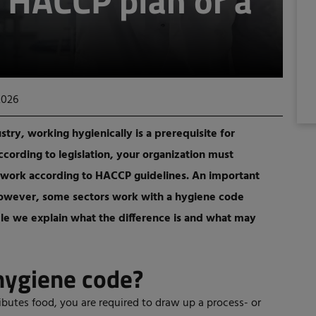
 HACCP plan or a
2026
ry, working hygienically is a prerequisite for
cording to legislation, your organization must
 work according to HACCP guidelines. An important
 However, some sectors work with a hygiene code
ticle we explain what the difference is and what may
hygiene code?
ibutes food, you are required to draw up a process- or