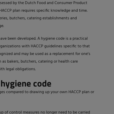
ssessed by the Dutch Food and Consumer Product
HACCP plan requires specific knowledge and time.
eries, butchers, catering establishments and
ge.
have been developed. A hygiene code is a practical
ganizations with HACCP guidelines specific to that
ecognized and may be used as a replacement for one's
as bakers, butchers, catering or health care
ith legal obligations.
 hygiene code
ages compared to drawing up your own HACCP plan or
p of control measures no longer need to be carried