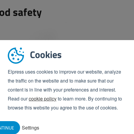
od safety
Cookies
Elpress uses cookies to improve our website, analyze
the traffic on the website and to make sure that our
content is in line with your preferences and interest.
Read our
cookie policy
to learn more. By continuing to
browse this website you agree to the use of cookies.
Settings
NTINUE