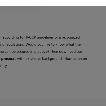
, according to HACCP guidelines or a recognized
and regulations. Would you like to know what the
ne can be secured in practice? Then download our
e process
',
with extensive background information on
lity.