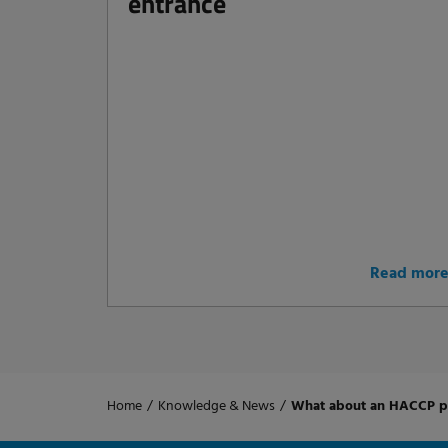
entrance
Read mor
Home
/
Knowledge & News
/
What about an HACCP pl