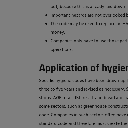
out, because this is already laid down 
Important hazards are not overlooked 
The code may be used to replace an HAC
money;
Companies only have to use those parts
operations.
Application of hygi
Specific hygiene codes have been drawn up fo
three to five years and revised as necessary.
shops, AGF retail, fish retail, and bread and 
some sectors, such as greenhouse constructio
code. Companies in such sectors often have u
standard code and therefore must create th