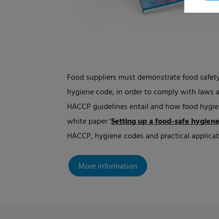
Food suppliers must demonstrate food safety
hygiene code, in order to comply with laws 
HACCP guidelines entail and how food hygie
white paper
'
Setting up a food-safe hygien
HACCP, hygiene codes and practical applicabi
More information