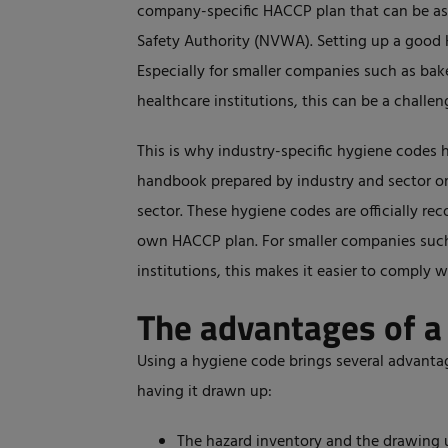
company-specific HACCP plan that can be a
Safety Authority (NVWA). Setting up a good 
Especially for smaller companies such as bak
healthcare institutions, this can be a challen
This is why industry-specific hygiene codes 
handbook prepared by industry and sector or
sector. These hygiene codes are officially r
own HACCP plan. For smaller companies such 
institutions, this makes it easier to comply w
The advantages of a
Using a hygiene code brings several advant
having it drawn up:
The hazard inventory and the drawing u