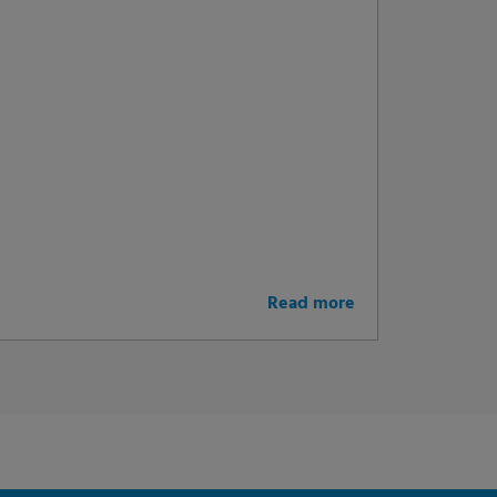
Read more