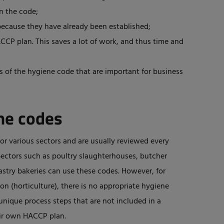
in the code;
because they have already been established;
CP plan. This saves a lot of work, and thus time and
 of the hygiene code that are important for business
ene codes
r various sectors and are usually reviewed every
 Sectors such as poultry slaughterhouses, butcher
pastry bakeries can use these codes. However, for
n (horticulture), there is no appropriate hygiene
nique process steps that are not included in a
eir own HACCP plan.