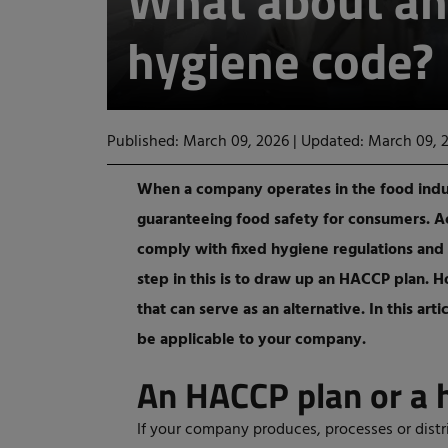
What about an
hygiene code?
Published: March 09, 2026
|
Updated: March 09, 
When a company operates in the food indust
guaranteeing food safety for consumers. Ac
comply with fixed hygiene regulations and
step in this is to draw up an HACCP plan.
that can serve as an alternative. In this ar
be applicable to your company.
An HACCP plan or a 
If your company produces, processes or distr