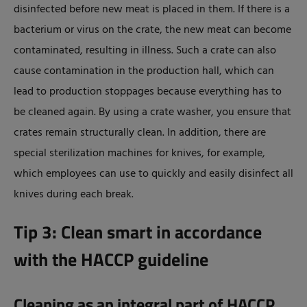
disinfected before new meat is placed in them. If there is a
bacterium or virus on the crate, the new meat can become
contaminated, resulting in illness. Such a crate can also
cause contamination in the production hall, which can
lead to production stoppages because everything has to
be cleaned again. By using a crate washer, you ensure that
crates remain structurally clean. In addition, there are
special sterilization machines for knives, for example,
which employees can use to quickly and easily disinfect all
knives during each break.
Tip 3: Clean smart in accordance
with the HACCP guideline
Cleaning as an integral part of HACCP