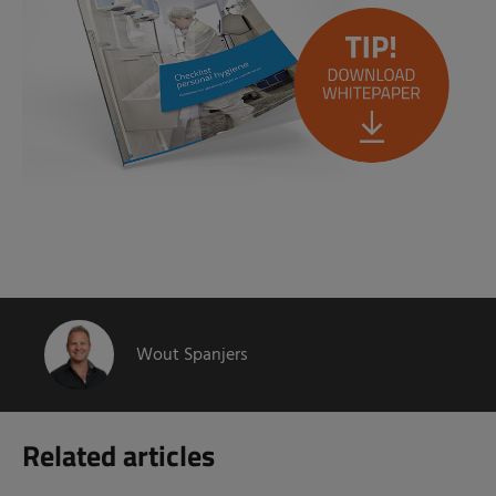
Wout Spanjers
Related articles