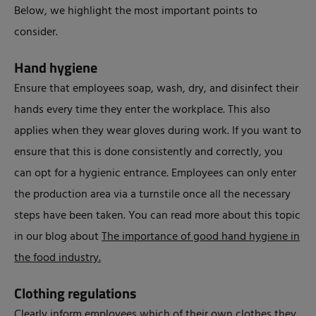
Below, we highlight the most important points to
consider.
Hand hygiene
Ensure that employees soap, wash, dry, and disinfect their
hands every time they enter the workplace. This also
applies when they wear gloves during work. If you want to
ensure that this is done consistently and correctly, you
can opt for a hygienic entrance. Employees can only enter
the production area via a turnstile once all the necessary
steps have been taken. You can read more about this topic
in our blog about
The importance of good hand hygiene in
the food industry.
Clothing regulations
Clearly inform employees which of their own clothes they