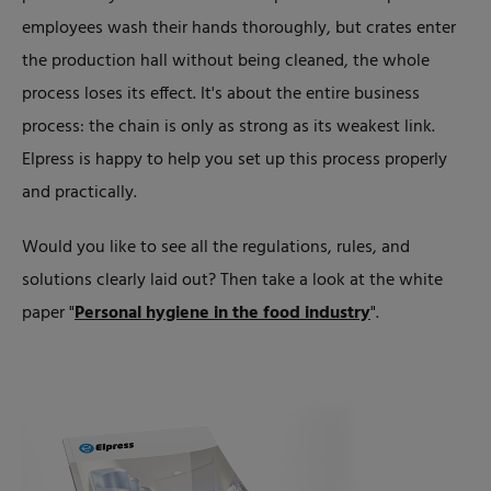
employees wash their hands thoroughly, but crates enter
the production hall without being cleaned, the whole
process loses its effect. It's about the entire business
process: the chain is only as strong as its weakest link.
Elpress is happy to help you set up this process properly
and practically.
Would you like to see all the regulations, rules, and
solutions clearly laid out? Then take a look at the white
paper "
Personal hygiene in the food industry
".