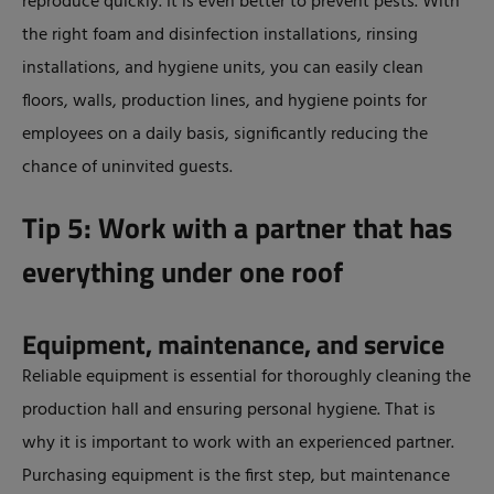
reproduce quickly. It is even better to prevent pests. With
the right foam and disinfection installations, rinsing
installations, and hygiene units, you can easily clean
floors, walls, production lines, and hygiene points for
employees on a daily basis, significantly reducing the
chance of uninvited guests.
Tip 5: Work with a partner that has
everything under one roof
Equipment, maintenance, and service
Reliable equipment is essential for thoroughly cleaning the
production hall and ensuring personal hygiene. That is
why it is important to work with an experienced partner.
Purchasing equipment is the first step, but maintenance