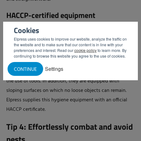
HACCP-certified equipment
HACCP not only describes cleaning tasks, but also sets
Cookies
requirements for materials and products. All Elpress
Elpress uses cookies to improve our website, analyze the traffic on
hygiene equipment has been developed in accordance
the website and to make sure that our content is in line with your
preferences and interest. Read our
cookie policy
to learn more. By
with HACCP guidelines. This means that dirt residues do
continuing to browse this website you agree to the use of cookies.
not easily adhere to or become trapped in the equipment
Settings
CONTINUE
and that the machines can be cleaned thoroughly without
the use of tools. In addition, they are equipped with
sloping surfaces on which no loose objects can remain.
Elpress supplies this hygiene equipment with an official
HACCP certificate.
Tip 4: Effortlessly combat and avoid
pests