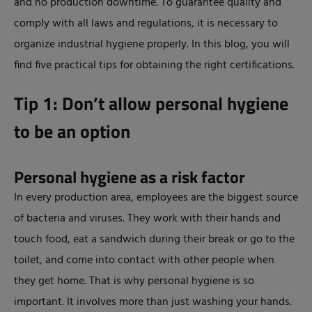
and no production downtime. To guarantee quality and
comply with all laws and regulations, it is necessary to
organize industrial hygiene properly. In this blog, you will
find five practical tips for obtaining the right certifications.
Tip 1: Don’t allow personal hygiene
to be an option
Personal hygiene as a risk factor
In every production area, employees are the biggest source
of bacteria and viruses. They work with their hands and
touch food, eat a sandwich during their break or go to the
toilet, and come into contact with other people when
they get home. That is why personal hygiene is so
important. It involves more than just washing your hands.