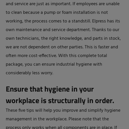
and service are just as important. If employees are unable
to clean because a pump or foam installation is not
working, the process comes to a standstill. Elpress has its
own maintenance and service department. Thanks to our
own technicians, the right knowledge, and parts in stock,
we are not dependent on other parties. This is faster and
often more cost-effective. With this complete total
package, you can ensure industrial hygiene with
considerably less worry.
Ensure that hygiene in your
workplace is structurally in order.
These five tips will help you improve and simplify hygiene
management in the workplace. Please note that the
process only works when all components are in place. If