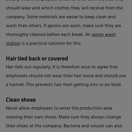
should wear and which clothes they will receive from the
company. Some materials are easier to keep clean and
wash than others. If aprons are worn, make sure they are
thoroughly cleaned before each break. An
apron wash
station
is a practical solution for this.
Hair tied back or covered
Hair falls out regularly. It is therefore wise to agree that
employees should not wear their hair loose and should use
a hairnet. This prevents hair from getting into or on food.
Clean shoes
Never allow employees to enter the production area
wearing their own shoes. Make sure they always change
their shoes at the company. Bacteria and viruses can also