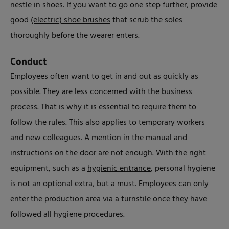
nestle in shoes. If you want to go one step further, provide
good
(electric) shoe brushes
that scrub the soles
thoroughly before the wearer enters.
Conduct
Employees often want to get in and out as quickly as
possible. They are less concerned with the business
process. That is why it is essential to require them to
follow the rules. This also applies to temporary workers
and new colleagues. A mention in the manual and
instructions on the door are not enough. With the right
equipment, such as a
hygienic entrance
, personal hygiene
is not an optional extra, but a must. Employees can only
enter the production area via a turnstile once they have
followed all hygiene procedures.