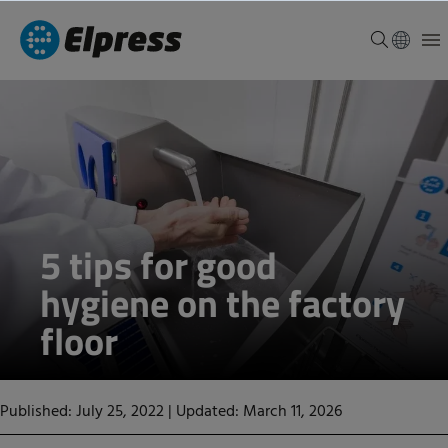
5 tips for good
hygiene on the factory
floor
Published: July 25, 2022
|
Updated: March 11, 2026