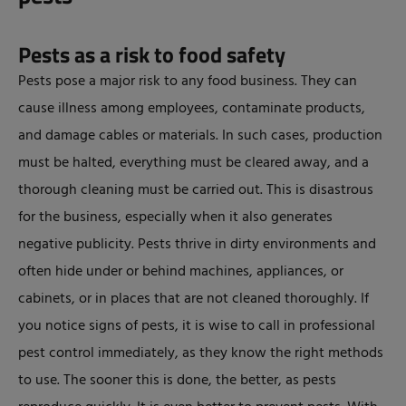
Pests as a risk to food safety
Pests pose a major risk to any food business. They can
cause illness among employees, contaminate products,
and damage cables or materials. In such cases, production
must be halted, everything must be cleared away, and a
thorough cleaning must be carried out. This is disastrous
for the business, especially when it also generates
negative publicity. Pests thrive in dirty environments and
often hide under or behind machines, appliances, or
cabinets, or in places that are not cleaned thoroughly. If
you notice signs of pests, it is wise to call in professional
pest control immediately, as they know the right methods
to use. The sooner this is done, the better, as pests