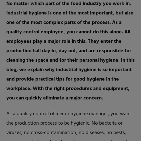
No matter which part of the food industry you work in,
industrial hygiene is one of the most important, but also
one of the most complex parts of the process. As a
quality control employee, you cannot do this alone. All
employees play a major role in this. They enter the
production hall day in, day out, and are responsible for
cleaning the space and for their personal hygiene. In this
blog, we explain why industrial hygiene is so important
and provide practical tips for good hygiene in the
workplace. With the right procedures and equipment,
you can quickly eliminate a major concern.
As a quality control officer or hygiene manager, you want
the production process to be hygienic. No bacteria or
viruses, no cross-contamination, no diseases, no pests,