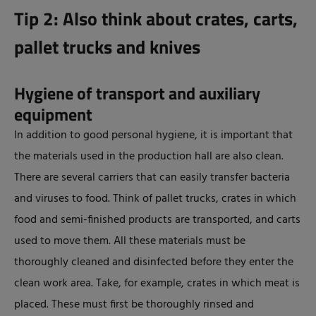
Tip 2: Also think about crates, carts,
pallet trucks and knives
Hygiene of transport and auxiliary
equipment
In addition to good personal hygiene, it is important that
the materials used in the production hall are also clean.
There are several carriers that can easily transfer bacteria
and viruses to food. Think of pallet trucks, crates in which
food and semi-finished products are transported, and carts
used to move them. All these materials must be
thoroughly cleaned and disinfected before they enter the
clean work area. Take, for example, crates in which meat is
placed. These must first be thoroughly rinsed and