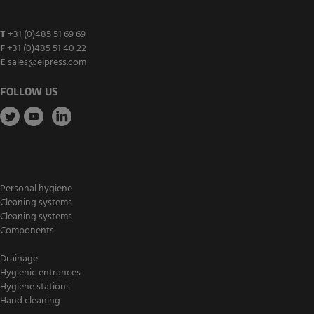
T
+31 (0)485 51 69 69
F
+31 (0)485 51 40 22
E
sales@elpress.com
FOLLOW US
Personal hygiene
Cleaning systems
Cleaning systems
Components
Drainage
Hygienic entrances
Hygiene stations
Hand cleaning