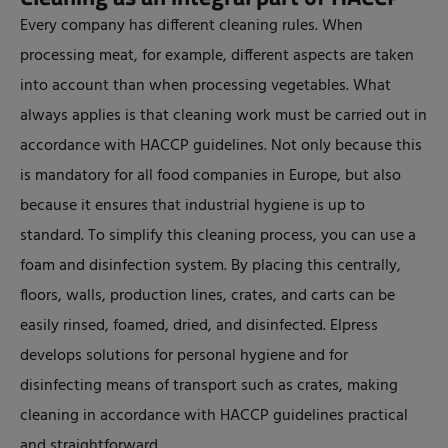
Every company has different cleaning rules. When
processing meat, for example, different aspects are taken
into account than when processing vegetables. What
always applies is that cleaning work must be carried out in
accordance with HACCP guidelines. Not only because this
is mandatory for all food companies in Europe, but also
because it ensures that industrial hygiene is up to
standard. To simplify this cleaning process, you can use a
foam and disinfection system. By placing this centrally,
floors, walls, production lines, crates, and carts can be
easily rinsed, foamed, dried, and disinfected. Elpress
develops solutions for personal hygiene and for
disinfecting means of transport such as crates, making
cleaning in accordance with HACCP guidelines practical
and straightforward.