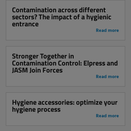
Contamination across different
sectors? The impact of a hygienic
entrance
Read more
Stronger Together in
Contamination Control: Elpress and
JASM Join Forces
Read more
Hygiene accessories: optimize your
hygiene process
Read more