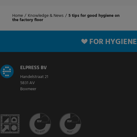
Home
/
Knowledge & News
/
5 tips for good hygiene on
the factory floor
FOR HYGIENE
ELPRESS BV
Handelstraat 21
5831 AV
Boxmeer