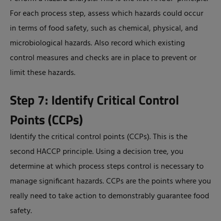
For each process step, assess which hazards could occur
in terms of food safety, such as chemical, physical, and
microbiological hazards. Also record which existing
control measures and checks are in place to prevent or
limit these hazards.
Step 7: Identify Critical Control
Points (CCPs)
Identify the critical control points (CCPs). This is the
second HACCP principle. Using a decision tree, you
determine at which process steps control is necessary to
manage significant hazards. CCPs are the points where you
really need to take action to demonstrably guarantee food
safety.