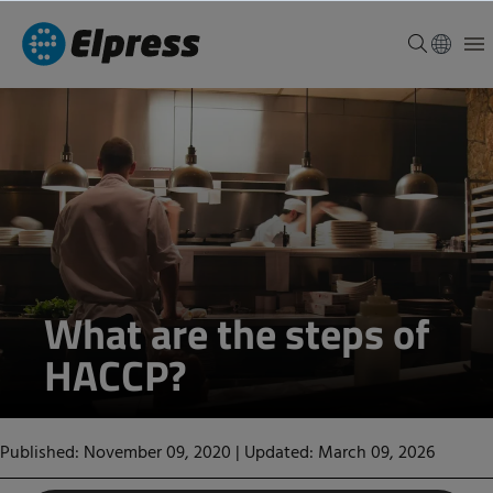
What are the steps of
HACCP?
Published: November 09, 2020
|
Updated: March 09, 2026