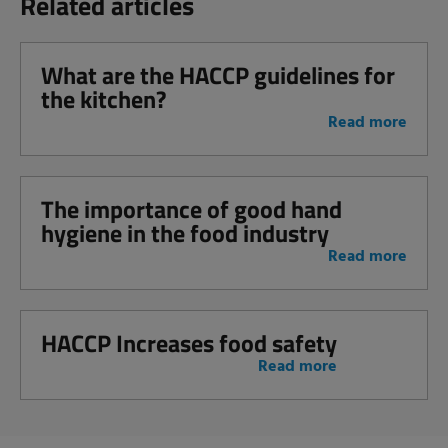
Related articles
What are the HACCP guidelines for
the kitchen?
Read more
The importance of good hand
hygiene in the food industry
Read more
HACCP Increases food safety
Read more