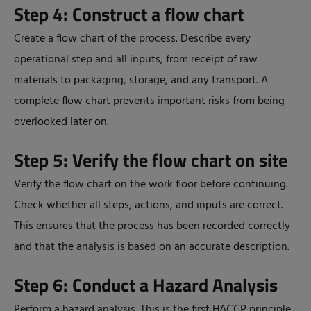
Step 4: Construct a flow chart
Create a flow chart of the process. Describe every
operational step and all inputs, from receipt of raw
materials to packaging, storage, and any transport. A
complete flow chart prevents important risks from being
overlooked later on.
Step 5: Verify the flow chart on site
Verify the flow chart on the work floor before continuing.
Check whether all steps, actions, and inputs are correct.
This ensures that the process has been recorded correctly
and that the analysis is based on an accurate description.
Step 6: Conduct a Hazard Analysis
Perform a hazard analysis. This is the first HACCP principle.