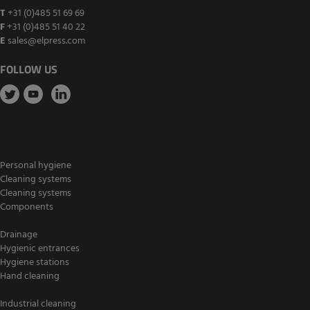
T
+31 (0)485 51 69 69
F
+31 (0)485 51 40 22
E
sales@elpress.com
FOLLOW US
Personal hygiene
Cleaning systems
Cleaning systems
Components
Drainage
Hygienic entrances
Hygiene stations
Hand cleaning
Industrial cleaning