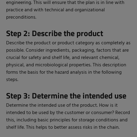
engineering. This will ensure that the plan is in line with
practice and with technical and organizational
preconditions.
Step 2: Describe the product
Describe the product or product category as completely as
possible. Consider ingredients, packaging, factors that are
crucial for safety and shelf life, and relevant chemical,
physical, and microbiological properties. This description
forms the basis for the hazard analysis in the following
steps.
Step 3: Determine the intended use
Determine the intended use of the product. How is it
intended to be used by the customer or consumer? Record
this, including basic principles for storage conditions and
shelf life. This helps to better assess risks in the chain.