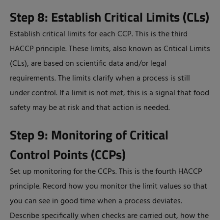
Step 8: Establish Critical Limits (CLs)
Establish critical limits for each CCP. This is the third
HACCP principle. These limits, also known as Critical Limits
(CLs), are based on scientific data and/or legal
requirements. The limits clarify when a process is still
under control. If a limit is not met, this is a signal that food
safety may be at risk and that action is needed.
Step 9: Monitoring of Critical
Control Points (CCPs)
Set up monitoring for the CCPs. This is the fourth HACCP
principle. Record how you monitor the limit values so that
you can see in good time when a process deviates.
Describe specifically when checks are carried out, how the