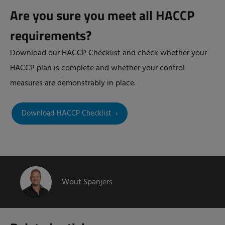
Are you sure you meet all HACCP
requirements?
Download our
HACCP Checklist
and check whether your
HACCP plan is complete and whether your control
measures are demonstrably in place.
Download HACCP Checklist
Wout Spanjers