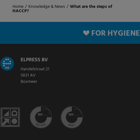
Home
/
Knowledge & News
/
What are the steps of
HACCP?
FOR HYGIENE
ELPRESS BV
Handelstraat 21
5831 AV
Boxmeer