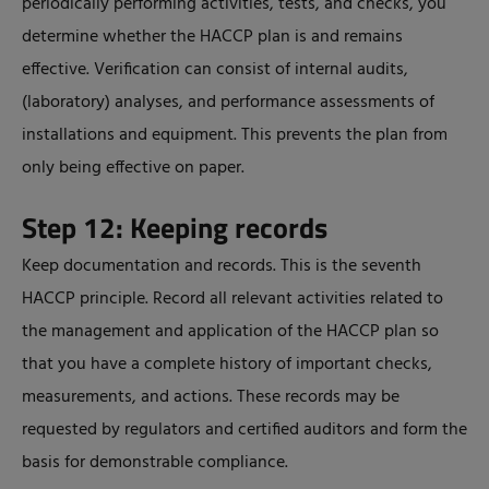
periodically performing activities, tests, and checks, you
determine whether the HACCP plan is and remains
effective. Verification can consist of internal audits,
(laboratory) analyses, and performance assessments of
installations and equipment. This prevents the plan from
only being effective on paper.
Step 12: Keeping records
Keep documentation and records. This is the seventh
HACCP principle. Record all relevant activities related to
the management and application of the HACCP plan so
that you have a complete history of important checks,
measurements, and actions. These records may be
requested by regulators and certified auditors and form the
basis for demonstrable compliance.