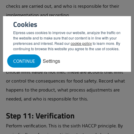
checks are carried out, and who is responsible for their
implementation and recording.
Cookies
Step 10: Establish Corrective
Elpress uses cookies to improve our website, analyze the traffic on
the website and to make sure that our content is in line with your
Actions
preferences and interest. Read our
cookie policy
to learn more. By
continuing to browse this website you agree to the use of cookies.
Establish corrective actions. This is the fifth HACCP
Settings
CONTINUE
principle. These actions describe what you do when a
critical limit value is not met. These are actions that limit
or control the consequences for food safety. Record what
happens to the product, what process adjustments are
needed, and who is responsible for this.
Step 11: Verification
Perform verification. This is the sixth HACCP principle. By