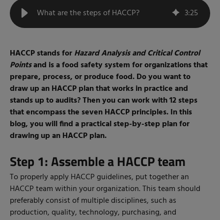
What are the steps of HACCP?
3
:
25
HACCP stands for
Hazard Analysis and Critical Control
Points
and is a food safety system for organizations that
prepare, process, or produce food. Do you want to
draw up an HACCP plan that works in practice and
stands up to audits? Then you can work with 12 steps
that encompass the seven HACCP principles. In this
blog, you will find a practical step-by-step plan for
drawing up an HACCP plan.
Step 1: Assemble a HACCP team
To properly apply HACCP guidelines, put together an
HACCP team within your organization. This team should
preferably consist of multiple disciplines, such as
production, quality, technology, purchasing, and